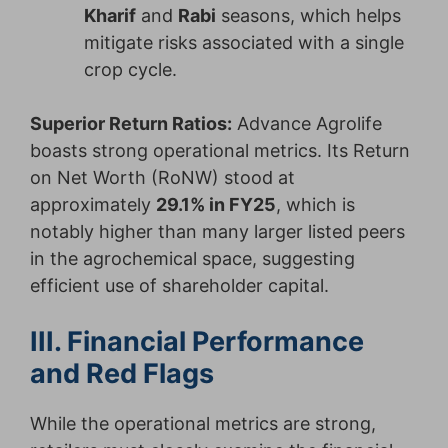
Kharif
and
Rabi
seasons, which helps
mitigate risks associated with a single
crop cycle.
Superior Return Ratios:
Advance Agrolife
boasts strong operational metrics. Its Return
on Net Worth (RoNW) stood at
approximately
29.1% in FY25
, which is
notably higher than many larger listed peers
in the agrochemical space, suggesting
efficient use of shareholder capital.
III. Financial Performance
and Red Flags
While the operational metrics are strong,