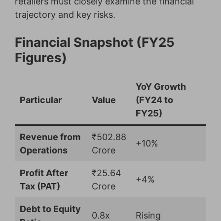
retailers must closely examine the financial
trajectory and key risks.
Financial Snapshot (FY25
Figures)
YoY Growth
Particular
Value
(FY24 to
FY25)
Revenue from
₹502.88
+10%
Operations
Crore
Profit After
₹25.64
+4%
Tax (PAT)
Crore
Debt to Equity
0.8x
Rising