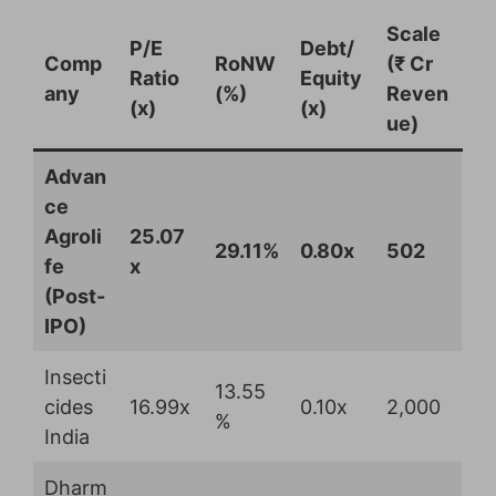
Scale
P/E
Debt/
Comp
RoNW
(₹ Cr
Ratio
Equity
any
(%)
Reven
(x)
(x)
ue)
Advan
ce
Agroli
25.07
29.11%
0.80x
502
fe
x
(Post-
IPO)
Insecti
13.55
cides
16.99x
0.10x
2,000
%
India
Dharm