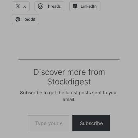
X
Threads
LinkedIn
Reddit
Discover more from
Stockdigest
Subscribe to get the latest posts sent to your
email.
Type your email…
Subscribe