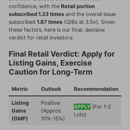
confidence, with the
Retail portion
subscribed 1.23 times
and the overall issue
subscribed
1.87 times
(QIBs at 3.5x). Given
these factors, here is our final, decisive
verdict for retail investors:
Final Retail Verdict: Apply for
Listing Gains, Exercise
Caution for Long-Term
Metric
Outlook
Recommendation
Listing
Positive
APPLY
(For 1-2
Gains
(Approx.
Lots)
(GMP)
10%-15%)