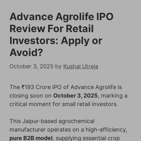
Advance Agrolife IPO
Review For Retail
Investors: Apply or
Avoid?
October 3, 2025
by
Kushal Utreja
The ₹193 Crore IPO of Advance Agrolife is
closing soon on
October 3, 2025
, marking a
critical moment for small retail investors.
This Jaipur-based agrochemical
manufacturer operates on a high-efficiency,
pure B2B model
, supplying essential crop