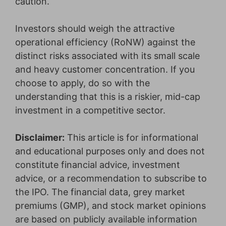
caution.
Investors should weigh the attractive
operational efficiency (RoNW) against the
distinct risks associated with its small scale
and heavy customer concentration. If you
choose to apply, do so with the
understanding that this is a riskier, mid-cap
investment in a competitive sector.
Disclaimer:
This article is for informational
and educational purposes only and does not
constitute financial advice, investment
advice, or a recommendation to subscribe to
the IPO. The financial data, grey market
premiums (GMP), and stock market opinions
are based on publicly available information