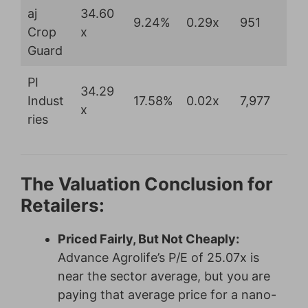
aj
34.60
9.24%
0.29x
951
Crop
x
Guard
PI
34.29
Indust
17.58%
0.02x
7,977
x
ries
The Valuation Conclusion for
Retailers:
Priced Fairly, But Not Cheaply:
Advance Agrolife’s P/E of 25.07x is
near the sector average, but you are
paying that average price for a nano-