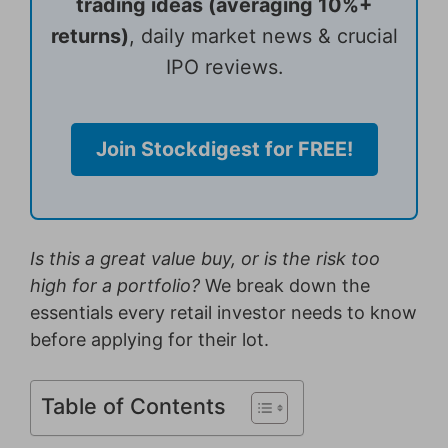
trading ideas (averaging 10%+
returns)
, daily market news & crucial
IPO reviews.
Join Stockdigest for FREE!
Is this a great value buy, or is the risk too
high for a portfolio?
We break down the
essentials every retail investor needs to know
before applying for their lot.
Table of Contents