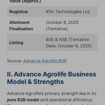
Value (Approx.)
Registrar
Kfin Technologies Ltd.
Allotment
October 6, 2025
Finalisation
(Tentative)
BSE & NSE (Tentative
Listing
Date: October 8, 2025)
Source:
Advance Agrolife RHP
II. Advance Agrolife Business
Model & Strengths
Advance Agrolife’s primary strength lies in its
pure B2B model
and operational efficiency.