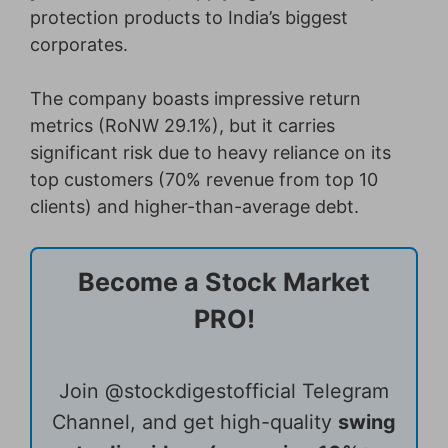
protection products to India’s biggest
corporates.
The company boasts impressive return
metrics (RoNW 29.1%), but it carries
significant risk due to heavy reliance on its
top customers (70% revenue from top 10
clients) and higher-than-average debt.
Become a Stock Market
PRO!
Join @stockdigestofficial Telegram
Channel, and get high-quality
swing