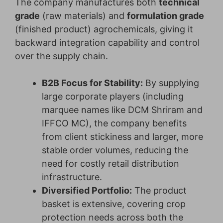
The company manufactures both
technical
grade
(raw materials) and
formulation grade
(finished product) agrochemicals, giving it
backward integration capability and control
over the supply chain.
B2B Focus for Stability:
By supplying
large corporate players (including
marquee names like DCM Shriram and
IFFCO MC), the company benefits
from client stickiness and larger, more
stable order volumes, reducing the
need for costly retail distribution
infrastructure.
Diversified Portfolio:
The product
basket is extensive, covering crop
protection needs across both the