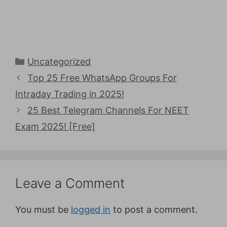
Categories
Uncategorized
Top 25 Free WhatsApp Groups For
Intraday Trading in 2025!
25 Best Telegram Channels For NEET
Exam 2025! [Free]
Leave a Comment
You must be
logged in
to post a comment.