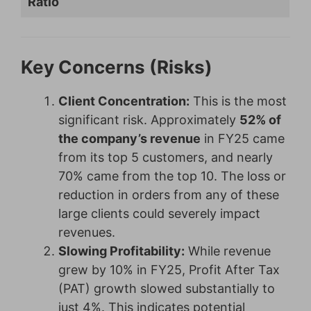
Ratio
Key Concerns (Risks)
Client Concentration:
This is the most
significant risk. Approximately
52% of
the company’s revenue
in FY25 came
from its top 5 customers, and nearly
70% came from the top 10. The loss or
reduction in orders from any of these
large clients could severely impact
revenues.
Slowing Profitability:
While revenue
grew by 10% in FY25, Profit After Tax
(PAT) growth slowed substantially to
just 4%. This indicates potential