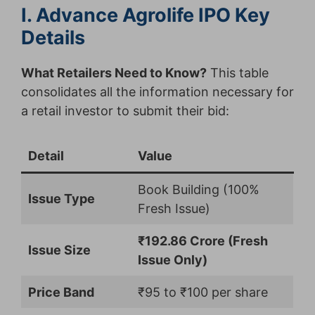
I. Advance Agrolife IPO Key
Details
What Retailers Need to Know?
This table
consolidates all the information necessary for
a retail investor to submit their bid:
Detail
Value
Book Building (100%
Issue Type
Fresh Issue)
₹192.86 Crore (Fresh
Issue Size
Issue Only)
Price Band
₹95 to ₹100 per share