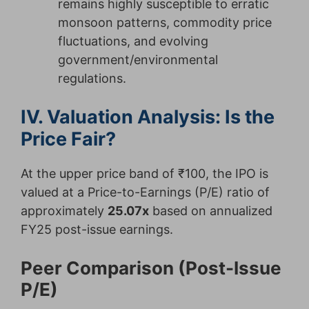
remains highly susceptible to erratic
monsoon patterns, commodity price
fluctuations, and evolving
government/environmental
regulations.
IV. Valuation Analysis: Is the
Price Fair?
At the upper price band of ₹100, the IPO is
valued at a Price-to-Earnings (P/E) ratio of
approximately
25.07x
based on annualized
FY25 post-issue earnings.
Peer Comparison (Post-Issue
P/E)