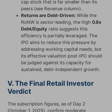
cap stock that is far smaller than its
peers (see Revenue column).
Returns are Debt-Driven:
While the
RoNW is sector-leading, the high
0.8x
Debt/Equity
ratio suggests this
efficiency is partially leveraged. The
IPO aims to reduce this pressure by
addressing working capital needs, but
its effective valuation post-IPO should
be judged against its capacity for
sustained, debt-independent growth.
V. The Final Retail Investor
Verdict
The subscription figures, as of Day 2
(October 1, 2025), confirm moderate