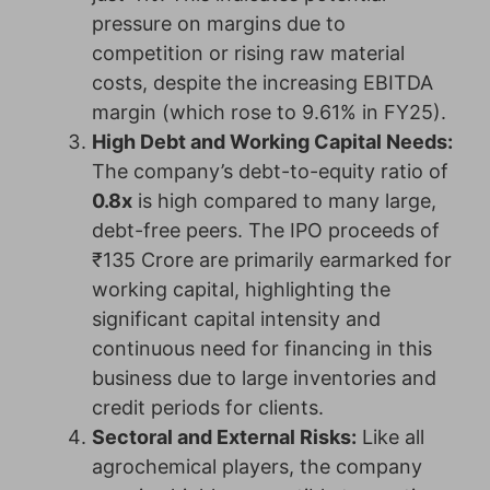
pressure on margins due to
competition or rising raw material
costs, despite the increasing EBITDA
margin (which rose to 9.61% in FY25).
High Debt and Working Capital Needs:
The company’s debt-to-equity ratio of
0.8x
is high compared to many large,
debt-free peers. The IPO proceeds of
₹135 Crore are primarily earmarked for
working capital, highlighting the
significant capital intensity and
continuous need for financing in this
business due to large inventories and
credit periods for clients.
Sectoral and External Risks:
Like all
agrochemical players, the company