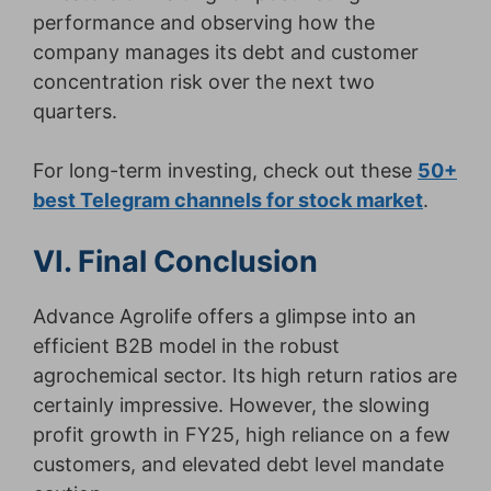
performance and observing how the
company manages its debt and customer
concentration risk over the next two
quarters.
For long-term investing, check out these
50+
best Telegram channels for stock market
.
VI. Final Conclusion
Advance Agrolife offers a glimpse into an
efficient B2B model in the robust
agrochemical sector. Its high return ratios are
certainly impressive. However, the slowing
profit growth in FY25, high reliance on a few
customers, and elevated debt level mandate