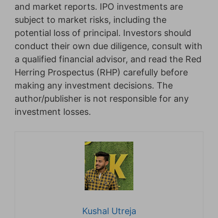
and market reports. IPO investments are
subject to market risks, including the
potential loss of principal. Investors should
conduct their own due diligence, consult with
a qualified financial advisor, and read the Red
Herring Prospectus (RHP) carefully before
making any investment decisions. The
author/publisher is not responsible for any
investment losses.
Kushal Utreja