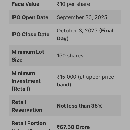
Face Value
₹10 per share
IPO Open Date
September 30, 2025
October 3, 2025
(Final
IPO Close Date
Day)
Minimum Lot
150 shares
Size
Minimum
₹15,000 (at upper price
Investment
band)
(Retail)
Retail
Not less than 35%
Reservation
Retail Portion
₹67.50 Crore