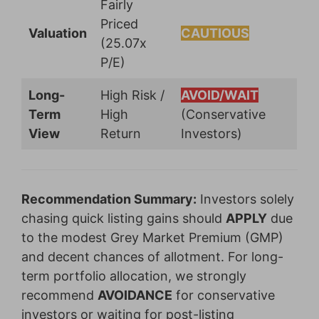
Fairly
Priced
Valuation
CAUTIOUS
(25.07x
P/E)
Long-
High Risk /
AVOID/WAIT
Term
High
(Conservative
View
Return
Investors)
Recommendation Summary:
Investors solely
chasing quick listing gains should
APPLY
due
to the modest Grey Market Premium (GMP)
and decent chances of allotment. For long-
term portfolio allocation, we strongly
recommend
AVOIDANCE
for conservative
investors or waiting for post-listing