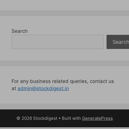
Search
Searc
For any business related queries, contact us
at
admin@stockdigest.in
© 2026 Stockdigest
• Built with
GeneratePress