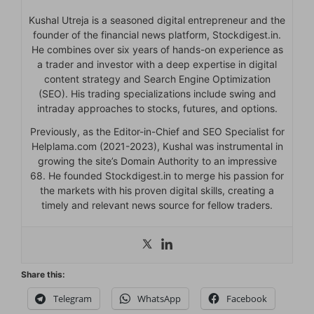
Kushal Utreja is a seasoned digital entrepreneur and the
founder of the financial news platform, Stockdigest.in.
He combines over six years of hands-on experience as
a trader and investor with a deep expertise in digital
content strategy and Search Engine Optimization
(SEO). His trading specializations include swing and
intraday approaches to stocks, futures, and options.
Previously, as the Editor-in-Chief and SEO Specialist for
Helplama.com (2021-2023), Kushal was instrumental in
growing the site’s Domain Authority to an impressive
68. He founded Stockdigest.in to merge his passion for
the markets with his proven digital skills, creating a
timely and relevant news source for fellow traders.
Share this:
Telegram
WhatsApp
Facebook