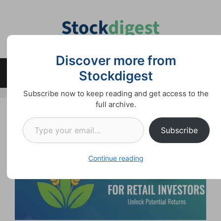
Skip
to
content
Discover more from
Stockdigest
Menu
Subscribe now to keep reading and get access to the
full archive.
Type your email…
Subscribe
Continue reading