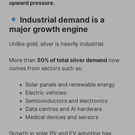
upward pressure.
Industrial demand is a
major growth engine
Unlike gold, silver is heavily industrial.
More than
50% of total silver demand
now
comes from sectors such as:
Solar panels and renewable energy
Electric vehicles
Semiconductors and electronics
Data centres and AI hardware
Medical devices and sensors
Growth in solar PV and EV adoption has