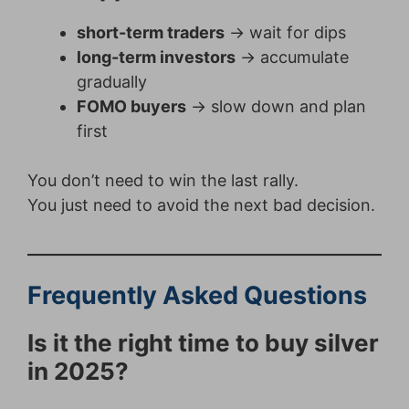
short-term traders
→ wait for dips
long-term investors
→ accumulate
gradually
FOMO buyers
→ slow down and plan
first
You don’t need to win the last rally.
You just need to avoid the next bad decision.
Frequently Asked Questions
Is it the right time to buy silver
in 2025?