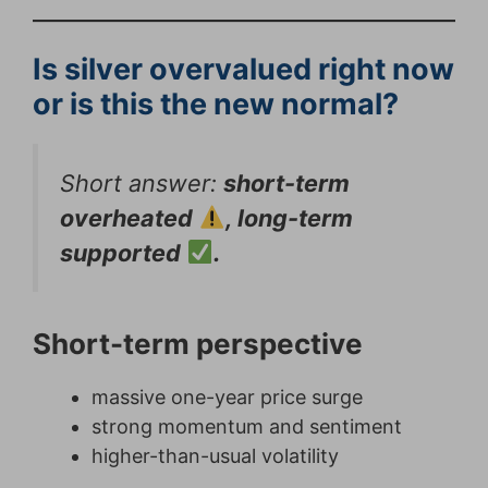
Is silver overvalued right now
or is this the new normal?
Short answer:
short-term
overheated
, long-term
supported
.
Short-term perspective
massive one-year price surge
strong momentum and sentiment
higher-than-usual volatility