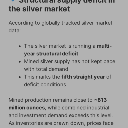
the silver market
According to globally tracked silver market
data:
The silver market is running a
multi-
year structural deficit
Mined silver supply has not kept pace
with total demand
This marks the
fifth straight year
of
deficit conditions
Mined production remains close to
~813
million ounces
, while combined industrial
and investment demand exceeds this level.
As inventories are drawn down, prices face