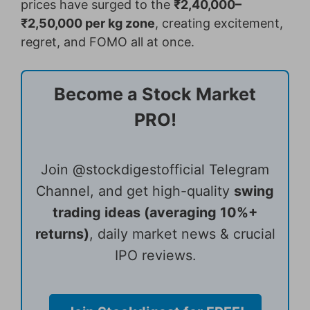
prices have surged to the
₹2,40,000–
₹2,50,000 per kg zone
, creating excitement,
regret, and FOMO all at once.
Become a Stock Market
PRO!
Join @stockdigestofficial Telegram
Channel, and get high-quality
swing
trading ideas (averaging 10%+
returns)
, daily market news & crucial
IPO reviews.