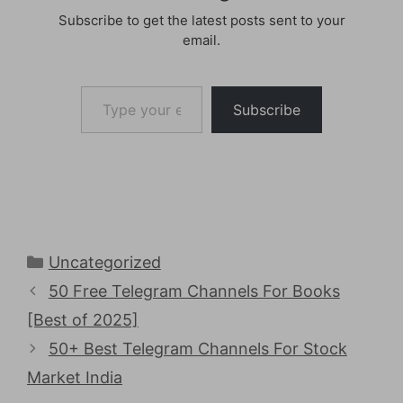
Subscribe to get the latest posts sent to your
email.
Type your email…
Subscribe
Categories
Uncategorized
50 Free Telegram Channels For Books
[Best of 2025]
50+ Best Telegram Channels For Stock
Market India