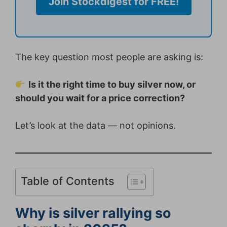
Join Stockdigest for FREE!
The key question most people are asking is:
Is it the right time to buy silver now, or
should you wait for a price correction?
Let’s look at the data — not opinions.
Table of Contents
Why is silver rallying so