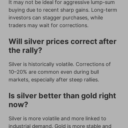
It may not be ideal for aggressive lump-sum
buying due to recent sharp gains. Long-term
investors can stagger purchases, while
traders may wait for corrections.
Will silver prices correct after
the rally?
Silver is historically volatile. Corrections of
10–20% are common even during bull
markets, especially after steep rallies.
Is silver better than gold right
now?
Silver is more volatile and more linked to
industrial demand. Gold is more stable and