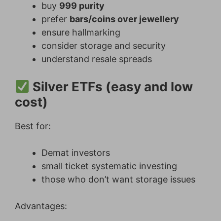
buy
999 purity
prefer
bars/coins over jewellery
ensure hallmarking
consider storage and security
understand resale spreads
Silver ETFs (easy and low
cost)
Best for:
Demat investors
small ticket systematic investing
those who don’t want storage issues
Advantages: