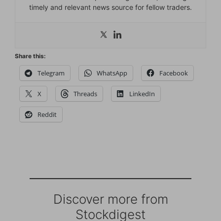
timely and relevant news source for fellow traders.
Share this:
Telegram
WhatsApp
Facebook
X
Threads
LinkedIn
Reddit
Discover more from
Stockdigest