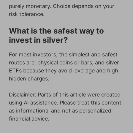
purely monetary. Choice depends on your
risk tolerance.
What is the safest way to
invest in silver?
For most investors, the simplest and safest
routes are: physical coins or bars, and silver
ETFs because they avoid leverage and high
hidden charges.
Disclaimer: Parts of this article were created
using AI assistance. Please treat this content
as informational and not as personalized
financial advice.