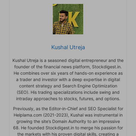
Kushal Utreja
Kushal Utreja is a seasoned digital entrepreneur and the
founder of the financial news platform, Stockdigest.in.
He combines over six years of hands-on experience as
a trader and investor with a deep expertise in digital
content strategy and Search Engine Optimization
(SEO). His trading specializations include swing and
intraday approaches to stocks, futures, and options.
Previously, as the Editor-in-Chief and SEO Specialist for
Helplama.com (2021-2023), Kushal was instrumental in
growing the site’s Domain Authority to an impressive
68. He founded Stockdigest.in to merge his passion for
the markets with his proven digital skills, creating a