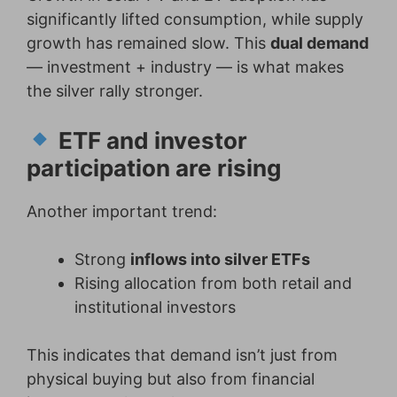
significantly lifted consumption, while supply
growth has remained slow. This
dual demand
— investment + industry — is what makes
the silver rally stronger.
ETF and investor
participation are rising
Another important trend:
Strong
inflows into silver ETFs
Rising allocation from both retail and
institutional investors
This indicates that demand isn’t just from
physical buying but also from financial