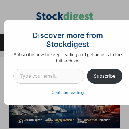
Skip
to
content
Discover more from
Stockdigest
Menu
Subscribe now to keep reading and get access to the
full archive.
Type your email…
Subscribe
Continue reading