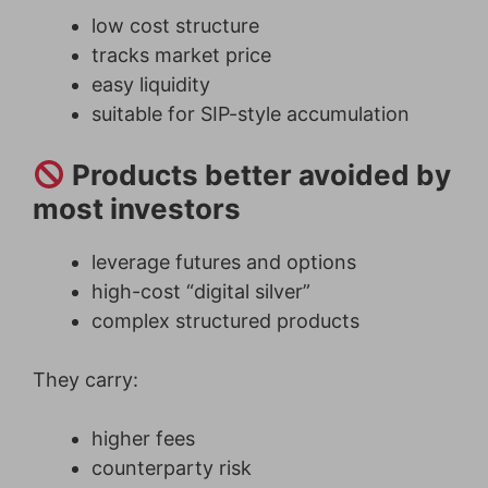
low cost structure
tracks market price
easy liquidity
suitable for SIP-style accumulation
Products better avoided by
most investors
leverage futures and options
high-cost “digital silver”
complex structured products
They carry:
higher fees
counterparty risk