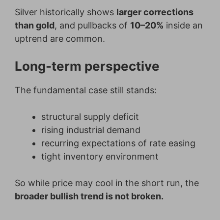
Silver historically shows
larger corrections
than gold
, and pullbacks of
10–20%
inside an
uptrend are common.
Long-term perspective
The fundamental case still stands:
structural supply deficit
rising industrial demand
recurring expectations of rate easing
tight inventory environment
So while price may cool in the short run, the
broader bullish trend is not broken.