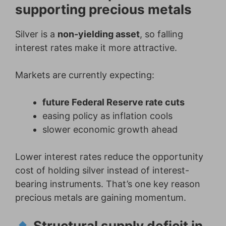
supporting precious metals
Silver is a
non-yielding asset
, so falling
interest rates make it more attractive.
Markets are currently expecting:
future Federal Reserve rate cuts
easing policy as inflation cools
slower economic growth ahead
Lower interest rates reduce the opportunity
cost of holding silver instead of interest-
bearing instruments. That’s one key reason
precious metals are gaining momentum.
Structural supply deficit in