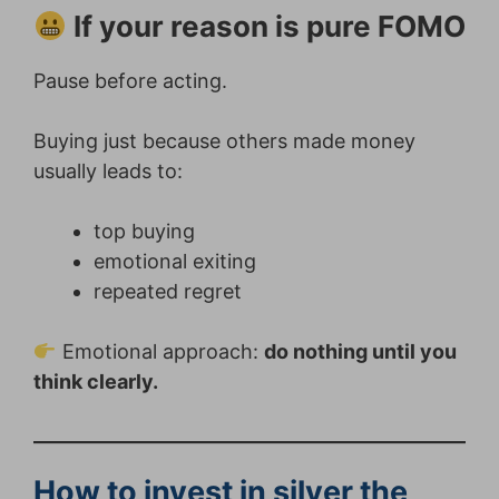
If your reason is pure FOMO
Pause before acting.
Buying just because others made money
usually leads to:
top buying
emotional exiting
repeated regret
Emotional approach:
do nothing until you
think clearly.
How to invest in silver the