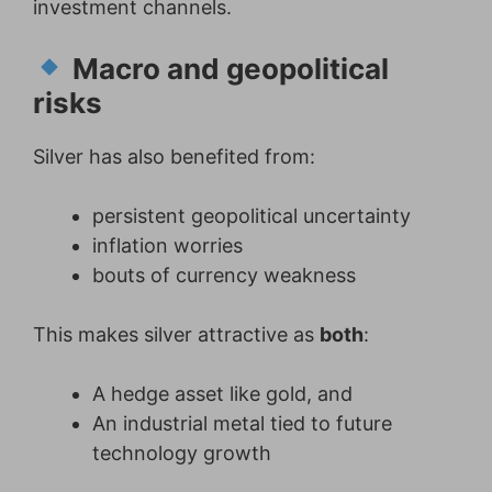
investment channels.
Macro and geopolitical
risks
Silver has also benefited from:
persistent geopolitical uncertainty
inflation worries
bouts of currency weakness
This makes silver attractive as
both
:
A hedge asset like gold, and
An industrial metal tied to future
technology growth