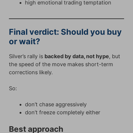
high emotional trading temptation
Final verdict: Should you buy
or wait?
Silver’s rally is
backed by data, not hype
, but
the speed of the move makes short-term
corrections likely.
So:
don’t chase aggressively
don’t freeze completely either
Best approach