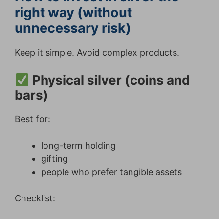
right way (without
unnecessary risk)
Keep it simple. Avoid complex products.
Physical silver (coins and
bars)
Best for:
long-term holding
gifting
people who prefer tangible assets
Checklist: