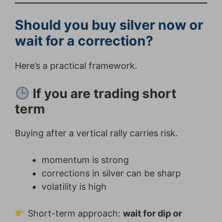
Should you buy silver now or
wait for a correction?
Here’s a practical framework.
If you are trading short
term
Buying after a vertical rally carries risk.
momentum is strong
corrections in silver can be sharp
volatility is high
Short-term approach:
wait for dip or