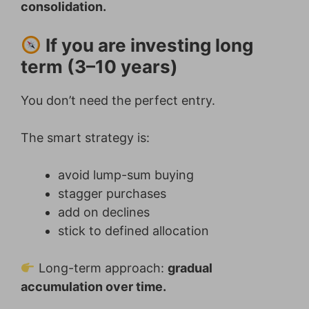
consolidation.
If you are investing long
term (3–10 years)
You don’t need the perfect entry.
The smart strategy is:
avoid lump-sum buying
stagger purchases
add on declines
stick to defined allocation
Long-term approach:
gradual
accumulation over time.