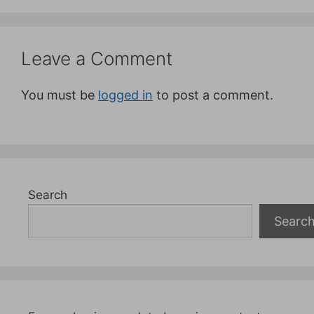
Leave a Comment
You must be
logged in
to post a comment.
Search
Searc