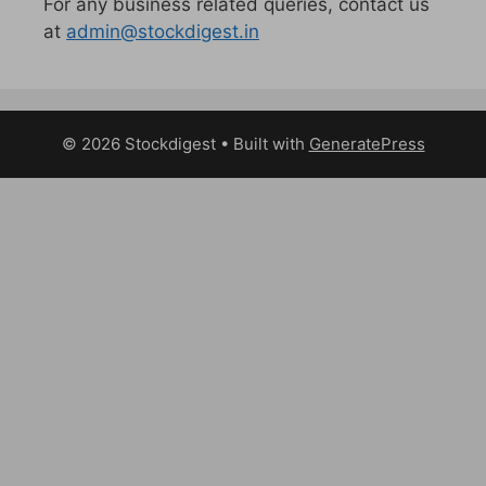
For any business related queries, contact us
at
admin@stockdigest.in
© 2026 Stockdigest
• Built with
GeneratePress