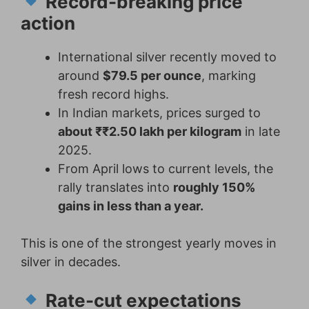
Record-breaking price
action
International silver recently moved to
around
$79.5 per ounce
, marking
fresh record highs.
In Indian markets, prices surged to
about ₹₹2.50 lakh per kilogram
in late
2025.
From April lows to current levels, the
rally translates into
roughly 150%
gains in less than a year.
This is one of the strongest yearly moves in
silver in decades.
Rate-cut expectations