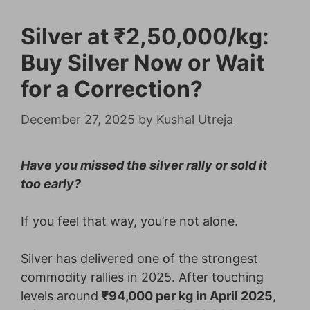
Silver at ₹2,50,000/kg:
Buy Silver Now or Wait
for a Correction?
December 27, 2025
by
Kushal Utreja
Have you missed the silver rally or sold it
too early?
If you feel that way, you’re not alone.
Silver has delivered one of the strongest
commodity rallies in 2025. After touching
levels around
₹94,000 per kg in April 2025
,