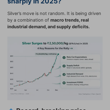
sharply in 2025?
Silver’s move is not random. It is being driven
by a combination of
macro trends, real
industrial demand, and supply deficits.