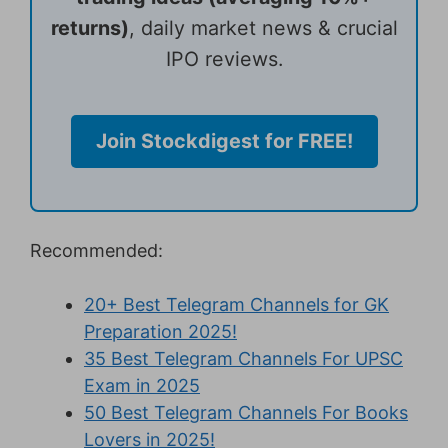
returns)
, daily market news & crucial
IPO reviews.
Join Stockdigest for FREE!
Recommended:
20+ Best Telegram Channels for GK
Preparation 2025!
35 Best Telegram Channels For UPSC
Exam in 2025
50 Best Telegram Channels For Books
Lovers in 2025!