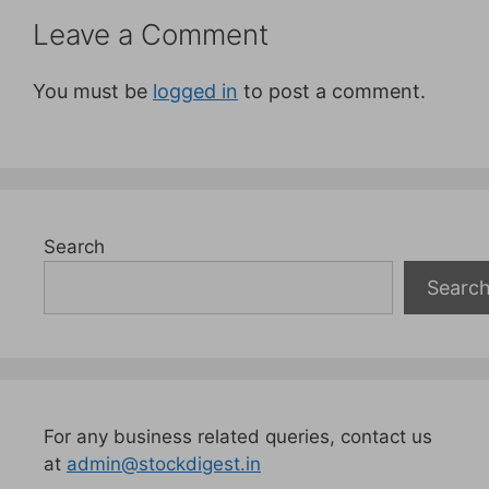
Leave a Comment
You must be
logged in
to post a comment.
Search
Searc
For any business related queries, contact us
at
admin@stockdigest.in