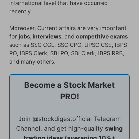
international level that have occurred
recently.
Moreover,
Current affairs are very important
for
jobs, interviews
, and
competitive exams
such as SSC CGL, SSC CPO, UPSC CSE, IBPS
PO, IBPS Clerk, SBI PO, SBI Clerk, IBPS RRB,
and many others.
Become a Stock Market
PRO!
Join @stockdigestofficial Telegram
Channel, and get high-quality
swing
trading ideas (averaging 10%+