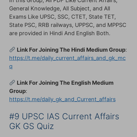
In this Group, All PDF Like Current Affairs,
General Knowledge, All Subject, and All
Exams Like UPSC, SSC, CTET, State TET,
State PSC, RRB railways, UPPSC, and MPPSC
are provided in Hindi And English Both.
Link For Joining The Hindi Medium Group
:
https://t.me/daily_current_affairs_and_gk_mc
q
Link For Joining The English Medium
Group
:
https://t.me/daily_gk_and_Current_affairs
#9 UPSC IAS Current Affairs
GK GS Quiz