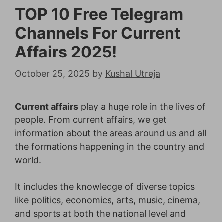
TOP 10 Free Telegram
Channels For Current
Affairs 2025!
October 25, 2025
by
Kushal Utreja
Current affairs
play a huge role in the lives of
people. From current affairs, we get
information about the areas around us and all
the formations happening in the country and
world.
It includes the knowledge of diverse topics
like politics, economics, arts, music, cinema,
and sports at both the national level and