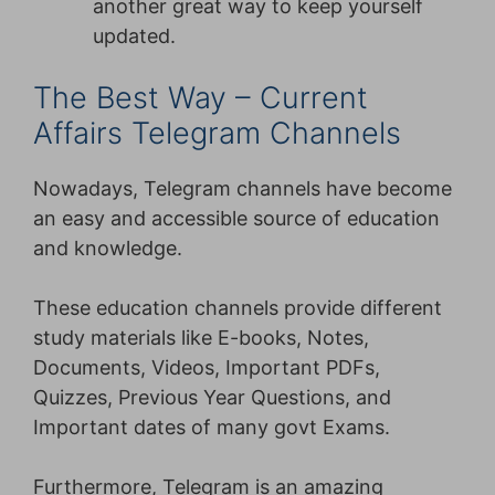
another great way to keep yourself
updated.
The Best Way – Current
Affairs Telegram Channels
Nowadays, Telegram channels have become
an easy and accessible source of education
and knowledge.
These education channels provide different
study materials like E-books, Notes,
Documents, Videos, Important PDFs,
Quizzes, Previous Year Questions, and
Important dates of many govt Exams.
Furthermore, Telegram is an amazing