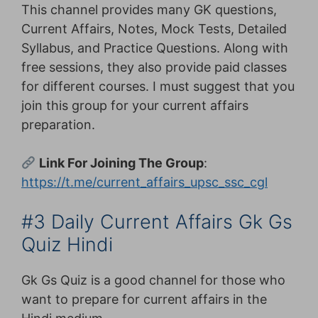
This channel provides many GK questions,
Current Affairs, Notes, Mock Tests, Detailed
Syllabus, and Practice Questions. Along with
free sessions, they also provide paid classes
for different courses. I must suggest that you
join this group for your current affairs
preparation.
Link For Joining The Group
:
https://t.me/current_affairs_upsc_ssc_cgl
#3 Daily Current Affairs Gk Gs
Quiz Hindi
Gk Gs Quiz is a good channel for those who
want to prepare for current affairs in the