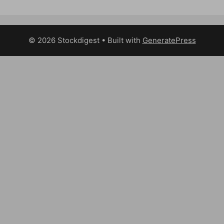
© 2026 Stockdigest
• Built with
GeneratePress