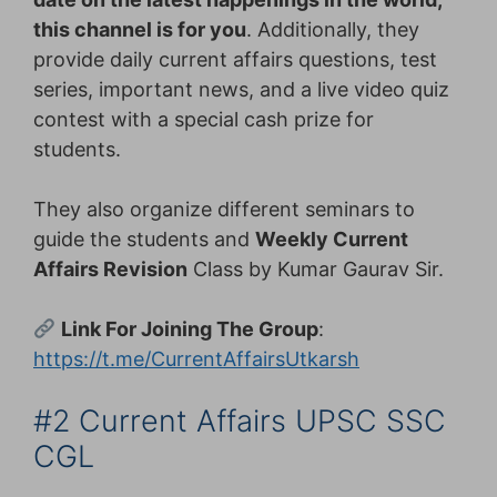
this channel is for you
. Additionally, they
provide daily current affairs questions, test
series, important news, and a live video quiz
contest with a special cash prize for
students.
They also organize different seminars to
guide the students and
Weekly Current
Affairs Revision
Class by Kumar Gaurav Sir.
Link For Joining The Group
:
https://t.me/CurrentAffairsUtkarsh
#2 Current Affairs UPSC SSC
CGL