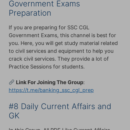
Government Exams
Preparation
If you are preparing for SSC CGL
Government Exams, this channel is best for
you. Here, you will get study material related
to civil services and equipment to help you
crack civil services. They provide a lot of
Practice Sessions for students.
Link For Joining The Group
:
https://t.me/banking_ssc_cgl_prep
#8 Daily Current Affairs and
GK