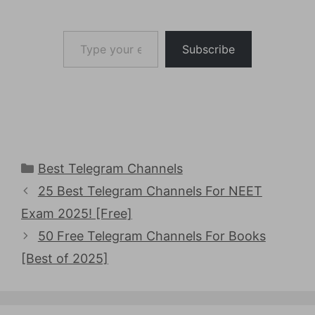
Type your email…
Subscribe
Categories
Best Telegram Channels
25 Best Telegram Channels For NEET
Exam 2025! [Free]
50 Free Telegram Channels For Books
[Best of 2025]