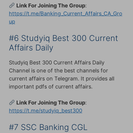
Link For Joining The Group
:
https://t.me/Banking_Current_Affairs_CA_Gro
up
#6 Studyiq Best 300 Current
Affairs Daily
Studyiq Best 300 Current Affairs Daily
Channel is one of the best channels for
current affairs on Telegram. It provides all
important pdfs of current affairs.
Link For Joining The Group
:
https://t.me/studyiq_best300
#7 SSC Banking CGL