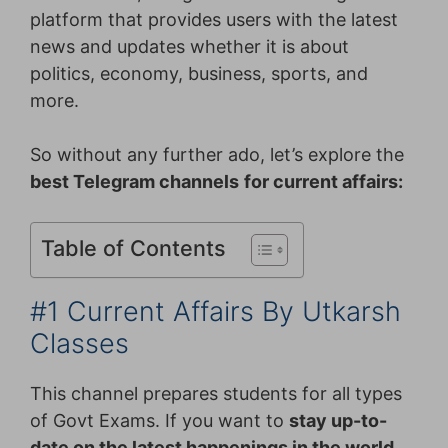
platform that provides users with the latest
news and updates whether it is about
politics, economy, business, sports, and
more.
So without any further ado, let’s explore the
best Telegram channels
for current affairs:
Table of Contents
#1 Current Affairs By Utkarsh
Classes
This channel prepares students for all types
of Govt Exams. If you want to
stay up-to-
date on the latest happenings in the world,