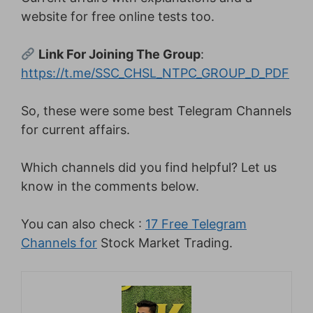
website for free online tests too.
Link For Joining The Group
:
https://t.me/SSC_CHSL_NTPC_GROUP_D_PDF
So, these were some best Telegram Channels
for current affairs.
Which channels did you find helpful? Let us
know in the comments below.
You can also check :
17 Free Telegram
Channels for
Stock Market Trading.