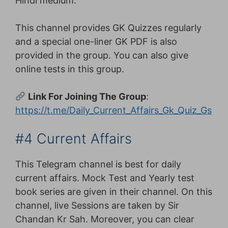
Hindi medium.
This channel provides GK Quizzes regularly
and a special one-liner GK PDF is also
provided in the group. You can also give
online tests in this group.
Link For Joining The Group
:
https://t.me/Daily_Current_Affairs_Gk_Quiz_Gs
#4 Current Affairs
This Telegram channel is best for daily
current affairs. Mock Test and Yearly test
book series are given in their channel. On this
channel, live Sessions are taken by Sir
Chandan Kr Sah. Moreover, you can clear