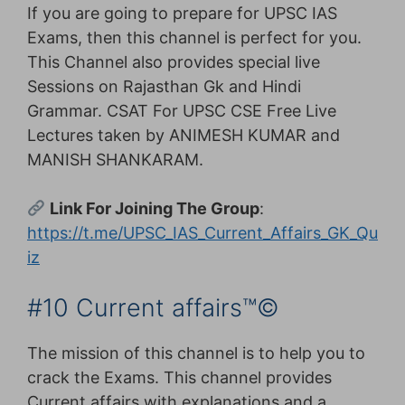
If you are going to prepare for UPSC IAS
Exams, then this channel is perfect for you.
This Channel also provides special live
Sessions on Rajasthan Gk and Hindi
Grammar. CSAT For UPSC CSE Free Live
Lectures taken by ANIMESH KUMAR and
MANISH SHANKARAM.
Link For Joining The Group
:
https://t.me/UPSC_IAS_Current_Affairs_GK_Qu
iz
#10 Current affairs™©
The mission of this channel is to help you to
crack the Exams. This channel provides
Current affairs with explanations and a