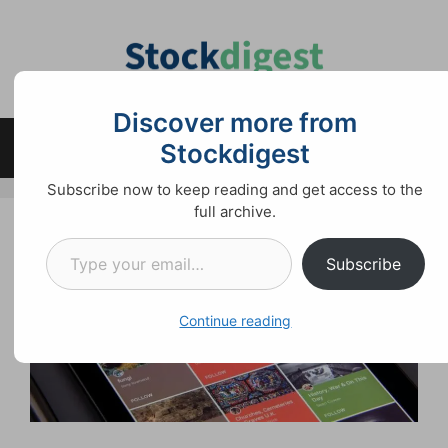
Skip
to
content
Discover more from
Stockdigest
Menu
Subscribe now to keep reading and get access to the
full archive.
Type your email…
Subscribe
Continue reading