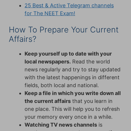
25 Best & Active Telegram channels
for The NEET Exam!
How To Prepare Your Current
Affairs?
Keep yourself up to date with your
local newspapers.
Read the world
news regularly and try to stay updated
with the latest happenings in different
fields, both local and national.
Keep a file in which you write down all
the current affairs
that you learn in
one place. This will help you to refresh
your memory every once in a while.
Watching TV news channels
is