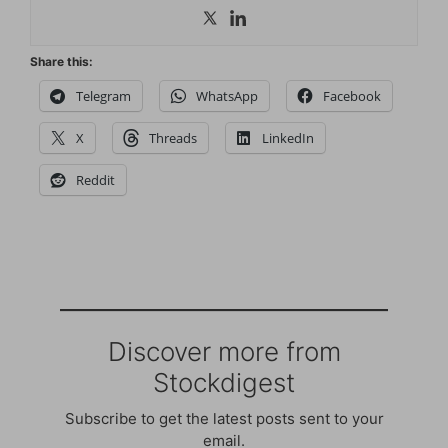
Share this:
Telegram
WhatsApp
Facebook
X
Threads
LinkedIn
Reddit
Discover more from
Stockdigest
Subscribe to get the latest posts sent to your
email.