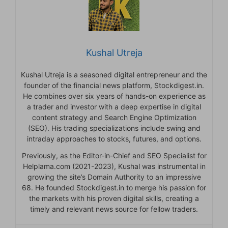
Kushal Utreja
Kushal Utreja is a seasoned digital entrepreneur and the
founder of the financial news platform, Stockdigest.in.
He combines over six years of hands-on experience as
a trader and investor with a deep expertise in digital
content strategy and Search Engine Optimization
(SEO). His trading specializations include swing and
intraday approaches to stocks, futures, and options.
Previously, as the Editor-in-Chief and SEO Specialist for
Helplama.com (2021-2023), Kushal was instrumental in
growing the site’s Domain Authority to an impressive
68. He founded Stockdigest.in to merge his passion for
the markets with his proven digital skills, creating a
timely and relevant news source for fellow traders.