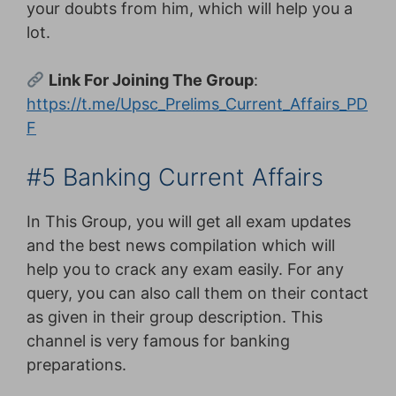
your doubts from him, which will help you a
lot.
Link For Joining The Group
:
https://t.me/Upsc_Prelims_Current_Affairs_PD
F
#5 Banking Current Affairs
In This Group, you will get all exam updates
and the best news compilation which will
help you to crack any exam easily. For any
query, you can also call them on their contact
as given in their group description. This
channel is very famous for banking
preparations.