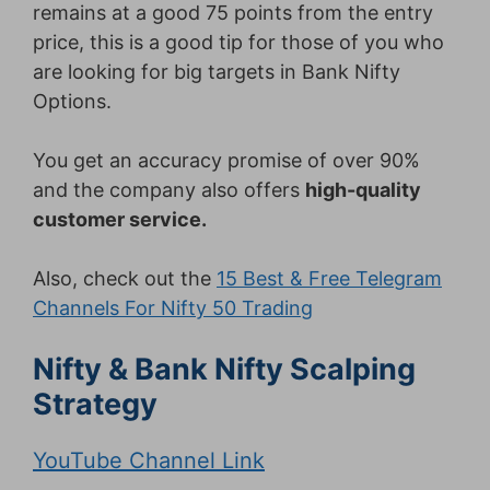
remains at a good 75 points from the entry
price, this is a good tip for those of you who
are looking for big targets in Bank Nifty
Options.
You get an accuracy promise of over 90%
and the company also offers
high-quality
customer service.
Also, check out the
15 Best & Free Telegram
Channels For Nifty 50 Trading
Nifty & Bank Nifty Scalping
Strategy
YouTube Channel Link