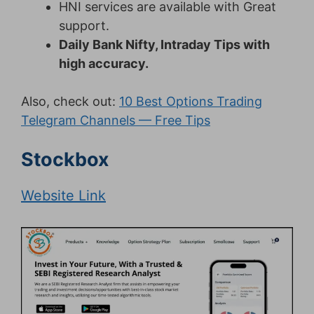
HNI services are available with Great
support.
Daily Bank Nifty, Intraday Tips with
high accuracy.
Also, check out:
10 Best Options Trading
Telegram Channels — Free Tips
Stockbox
Website Link