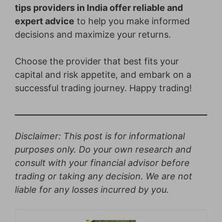
tips providers in India offer reliable and
expert advice
to help you make informed
decisions and maximize your returns.
Choose the provider that best fits your
capital and risk appetite, and embark on a
successful trading journey. Happy trading!
Disclaimer: This post is for informational
purposes only. Do your own research and
consult with your financial advisor before
trading or taking any decision. We are not
liable for any losses incurred by you.