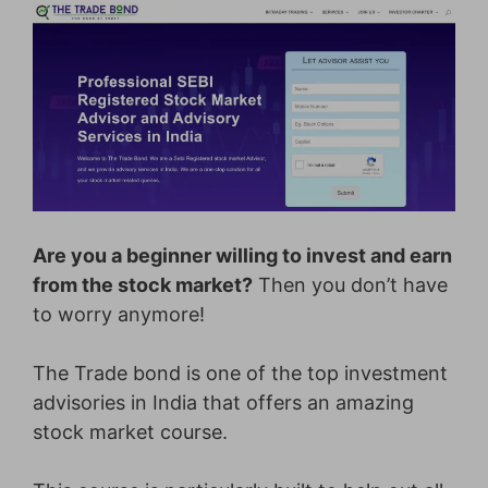
Are you a beginner willing to invest and earn
from the stock market?
Then you don’t have
to worry anymore!
The Trade bond is one of the top investment
advisories in India that offers an amazing
stock market course.