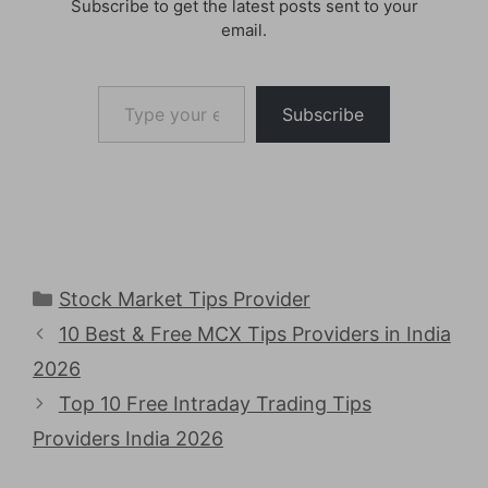
Subscribe to get the latest posts sent to your
email.
Type your email…
Subscribe
Categories
Stock Market Tips Provider
10 Best & Free MCX Tips Providers in India
2026
Top 10 Free Intraday Trading Tips
Providers India 2026