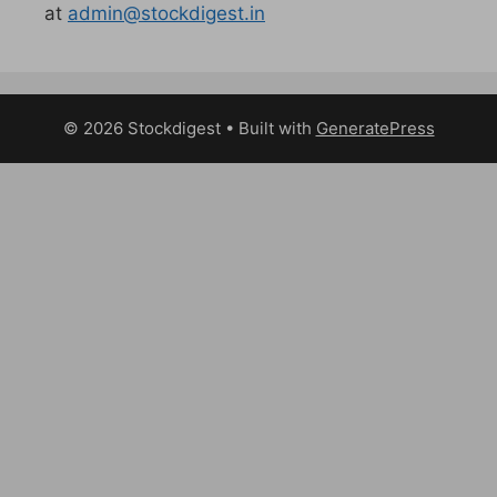
at
admin@stockdigest.in
© 2026 Stockdigest
• Built with
GeneratePress