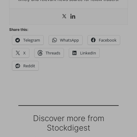
Share this:
Telegram
WhatsApp
Facebook
X
Threads
LinkedIn
Reddit
Discover more from
Stockdigest