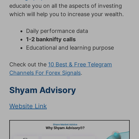
educate you on all the aspects of investing
which will help you to increase your wealth.
Daily performance data
1-2 banknifty calls
Educational and learning purpose
Check out the
10 Best & Free Telegram
Channels For Forex Signals
.
Shyam Advisory
Website Link