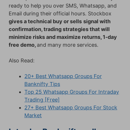
ready to help you over SMS, Whatsapp, and
Email during their official hours. Stockbox
gives a technical buy or sells
signal with
confirmation, trading strategies that will
minimize risks and maximize returns, 1-day
free demo,
and many more services.
Also Read:
20+ Best Whatsapp Groups For
Banknifty Tips
Top 25 Whatsapp Groups For Intraday
Trading [Free]
27+ Best Whatsapp Groups For Stock
Market