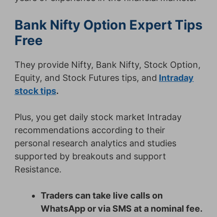
Bank Nifty Option Expert Tips
Free
They provide Nifty, Bank Nifty, Stock Option,
Equity, and Stock Futures tips, and
Intraday
stock tips
.
Plus, you get daily stock market Intraday
recommendations according to their
personal research analytics and studies
supported by breakouts and support
Resistance.
Traders can take live calls on
WhatsApp or via SMS at a nominal fee.