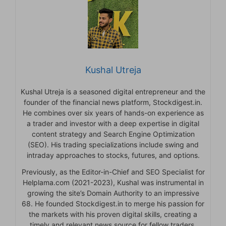
Kushal Utreja
Kushal Utreja is a seasoned digital entrepreneur and the
founder of the financial news platform, Stockdigest.in.
He combines over six years of hands-on experience as
a trader and investor with a deep expertise in digital
content strategy and Search Engine Optimization
(SEO). His trading specializations include swing and
intraday approaches to stocks, futures, and options.
Previously, as the Editor-in-Chief and SEO Specialist for
Helplama.com (2021-2023), Kushal was instrumental in
growing the site’s Domain Authority to an impressive
68. He founded Stockdigest.in to merge his passion for
the markets with his proven digital skills, creating a
timely and relevant news source for fellow traders.