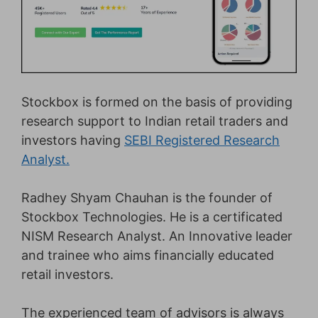
Stockbox is formed on the basis of providing
research support to Indian retail traders and
investors having
SEBI Registered Research
Analyst.
Radhey Shyam Chauhan is the founder of
Stockbox Technologies. He is a certificated
NISM Research Analyst. An Innovative leader
and trainee who aims financially educated
retail investors.
The experienced team of advisors is always