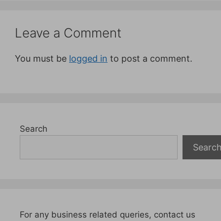
Leave a Comment
You must be
logged in
to post a comment.
Search
Searc
For any business related queries, contact us