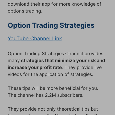
download their app for more knowledge of
options trading.
Option Trading Strategies
YouTube Channel Link
Option Trading Strategies Channel provides
many
strategies that minimize your risk and
increase your profit rate
. They provide live
videos for the application of strategies.
These tips will be more beneficial for you.
The channel has 2.2M subscribers.
They provide not only theoretical tips but