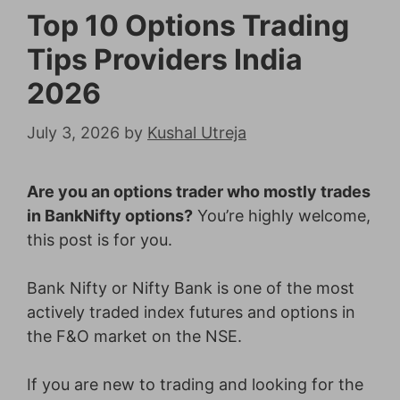
Top 10 Options Trading
Tips Providers India
2026
July 3, 2026
by
Kushal Utreja
Are you an options trader who mostly trades
in BankNifty options?
You’re highly welcome,
this post is for you.
Bank Nifty or Nifty Bank is one of the most
actively traded index futures and options in
the F&O market on the NSE.
If you are new to trading and looking for the