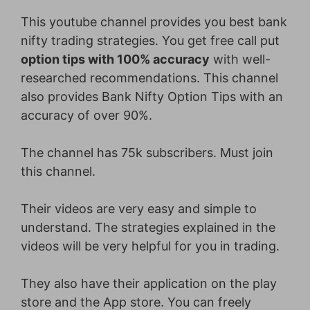
This youtube channel provides you best bank
nifty trading strategies. You get free call put
option tips with 100% accuracy
with well-
researched recommendations. This channel
also provides Bank Nifty Option Tips with an
accuracy of over 90%.
The channel has 75k subscribers. Must join
this channel.
Their videos are very easy and simple to
understand. The strategies explained in the
videos will be very helpful for you in trading.
They also have their application on the play
store and the App store. You can freely