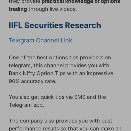
they provide
practical knowledge of options
trading
through live videos.
IIFL Securities Research
Telegram Channel Link
One of the best options tips providers on
telegram, this channel provides you with
Bank Nifty Option Tips with an impressive
90% accuracy rate.
You also get quick tips via SMS and the
Telegram app.
The company also provides you with past
performance results so that you can make an