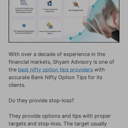
With over a decade of experience in the
financial markets, Shyam Advisory is one of
the
best nifty option tips providers
with
accurate Bank Nifty Option Tips for its
clients.
Do they provide stop-loss?
They provide options and tips with proper
targets and stop-loss. The target usually