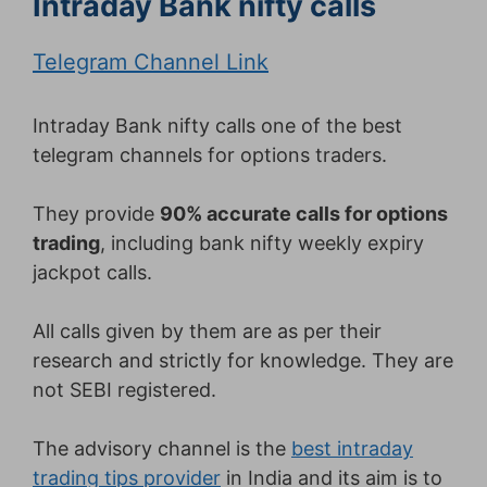
Intraday Bank nifty calls
Telegram Channel Link
Intraday Bank nifty calls one of the best
telegram channels for options traders.
They provide
90% accurate calls for options
trading
, including bank nifty weekly expiry
jackpot calls.
All calls given by them are as per their
research and strictly for knowledge. They are
not SEBI registered.
The advisory channel is the
best intraday
trading tips provider
in India and its aim is to