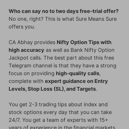
Who can say no to two days free-trial offer?
No one, right? This is what Sure Means Sure
offers you.
CA Abhay provides
Nifty Option Tips with
high accuracy
as well as Bank Nifty Option
Jackpot calls. The best part about this free
Telegram channel is that they have a strong
focus on providing
high-quality calls
,
complete with
expert guidance on Entry
Levels, Stop Loss (SL), and Targets
.
You get 2-3 trading tips about index and
stock options every day that you can take
24/7. You get a team of experts with 15+
years of experience in the financial markets.