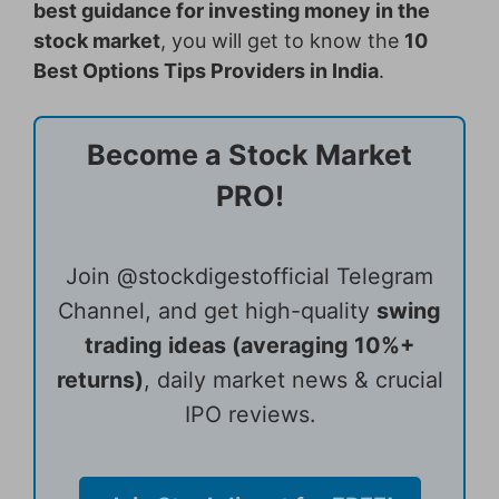
best guidance for investing money in the
stock market
, you will get to know the
10
Best Options Tips Providers in India
.
Become a Stock Market
PRO!
Join @stockdigestofficial Telegram
Channel, and get high-quality
swing
trading ideas (averaging 10%+
returns)
, daily market news & crucial
IPO reviews.