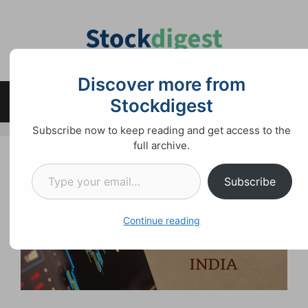
Skip
to
content
Discover more from
Stockdigest
Menu
Subscribe now to keep reading and get access to the
full archive.
Type your email…
Subscribe
Continue reading