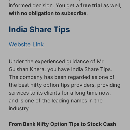
informed decision. You get a
free trial
as well,
with no obligation to subscribe
.
India Share Tips
Website Link
Under the experienced guidance of Mr.
Gulshan Khera, you have India Share Tips.
The company has been regarded as one of
the best nifty option tips providers, providing
services to its clients for a long time now,
and is one of the leading names in the
industry.
From Bank Nifty Option Tips to Stock Cash