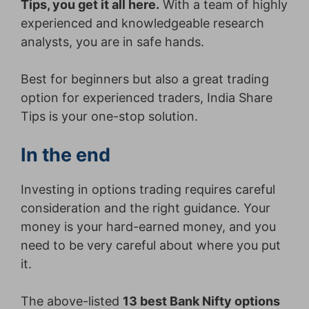
Tips, you get it all here.
With a team of highly
experienced and knowledgeable research
analysts, you are in safe hands.
Best for beginners but also a great trading
option for experienced traders, India Share
Tips is your one-stop solution.
In the end
Investing in options trading requires careful
consideration and the right guidance. Your
money is your hard-earned money, and you
need to be very careful about where you put
it.
The above-listed
13 best Bank Nifty options