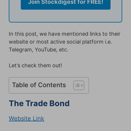
Join Stockdigest for FREE!
In this post, we have mentioned links to their
website or most active social platform i.e.
Telegram, YouTube, etc.
Let’s check them out!
Table of Contents
The Trade Bond
Website Link