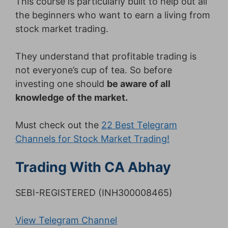
This course is particularly built to help out all
the beginners who want to earn a living from
stock market trading.
They understand that profitable trading is
not everyone’s cup of tea. So before
investing one should
be aware of all
knowledge of the market.
Must check out the
22 Best Telegram
Channels for Stock Market Trading!
Trading With CA Abhay
SEBI-REGISTERED (INH300008465)
View Telegram Channel